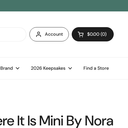
Account
$0.00
0
Open cart
 Brand
2026 Keepsakes
Find a Store
e It Is Mini By Nora