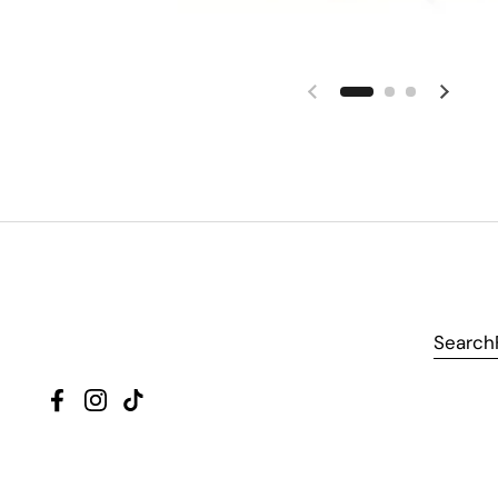
Search
Facebook
Instagram
TikTok