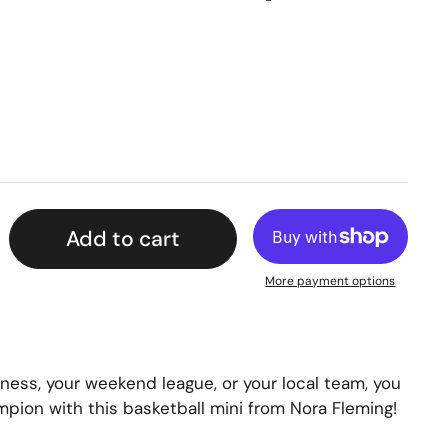
Add to cart
More payment options
ess, your weekend league, or your local team, you
mpion with this basketball mini from Nora Fleming!