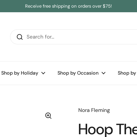
Receive free shipping on orders over $75!
Shop by Holiday
Shop by Occasion
Shop by
Nora Fleming
Hoop Ther