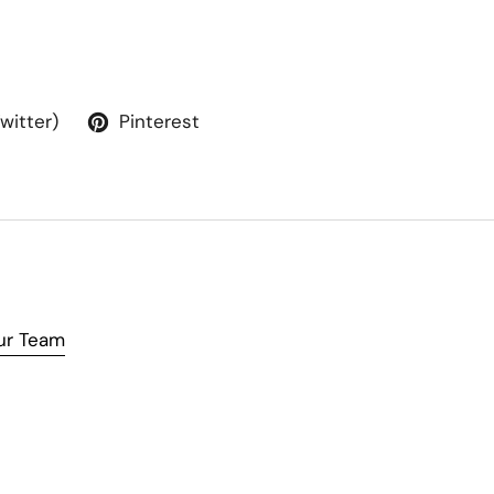
Twitter)
Pinterest
ur Team