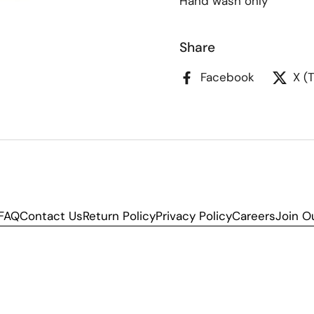
Hand wash only
Share
Facebook
X (
FAQ
Contact Us
Return Policy
Privacy Policy
Careers
Join O