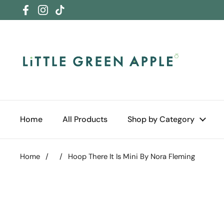
Skip to content
Facebook
Instagram
TikTok
Home
All Products
Shop by Category
Home
/
/
Hoop There It Is Mini By Nora Fleming