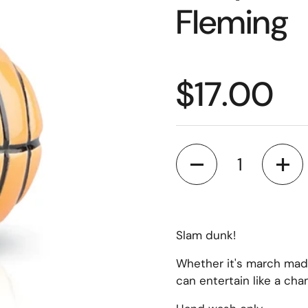
Fleming
$17.00
Quantity
Slam dunk!
Whether it's march madn
can entertain like a cha