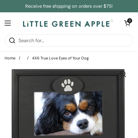
Skip to content
Receive free shipping on orders over $75!
Open cart
0
Open menu
Home
/
/
4X6 True Love Eyes of Your Dog