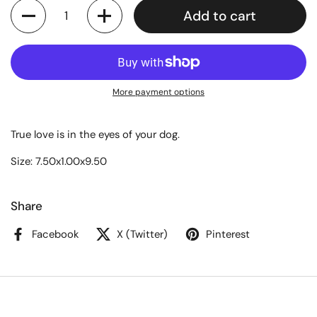
Quantity
Add to cart
More payment options
True love is in the eyes of your dog.
Size: 7.50x1.00x9.50
Share
Facebook
X (Twitter)
Pinterest