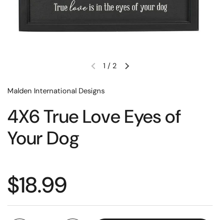
1
/
2
Malden International Designs
4X6 True Love Eyes of
Your Dog
$18.99