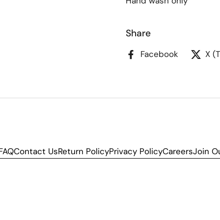
Hand wash only
Share
Facebook
X (
FAQ
Contact Us
Return Policy
Privacy Policy
Careers
Join O