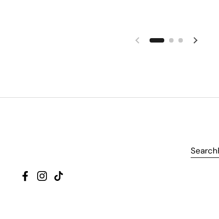
Search
Facebook
Instagram
TikTok