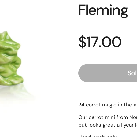
Fleming
$17.00
So
24 carrot magic in the ai
Our carrot mini from No
but looks great all year 