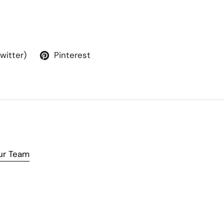
Twitter)
Pinterest
ur Team