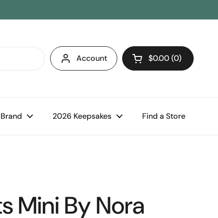
Account
$0.00
0
Open cart
 Brand
2026 Keepsakes
Find a Store
s Mini By Nora