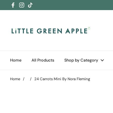
Skip to content
Facebook
Instagram
TikTok
Home
All Products
Shop by Category
Home
/
/
24 Carrots Mini By Nora Fleming