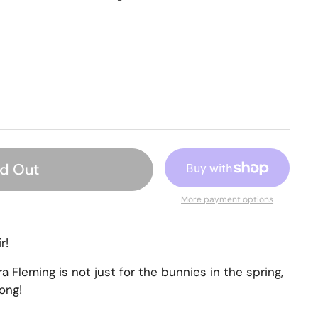
ld Out
More payment options
r!
ra Fleming is
not just for the bunnies in the spring,
long!