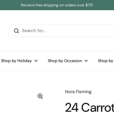
Receive free shipping on orders over $75!
Shop by Holiday
Shop by Occasion
Shop by
Nora Fleming
24 Carrot