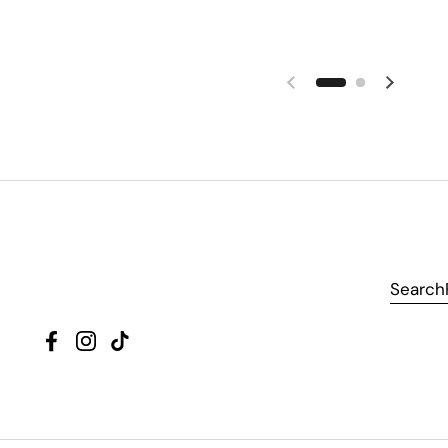
Search
Facebook
Instagram
TikTok