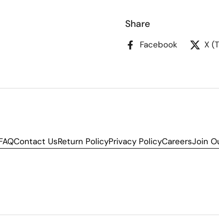
Share
Facebook
X (
FAQ
Contact Us
Return Policy
Privacy Policy
Careers
Join O